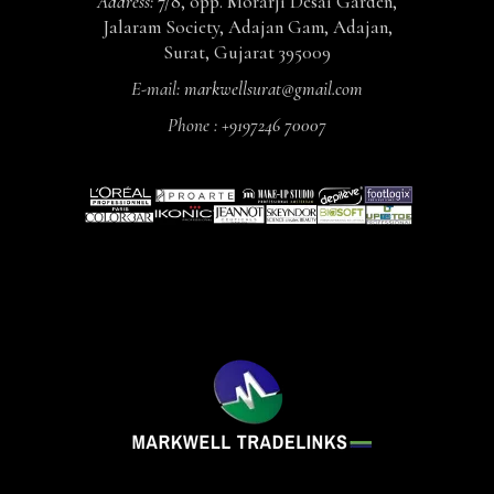
Address:
7/8, opp. Morarji Desai Garden,
Jalaram Society, Adajan Gam, Adajan,
Surat, Gujarat 395009
E-mail:
markwellsurat@gmail.com
Phone :
+9197246 70007