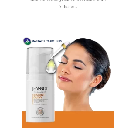
Solutions