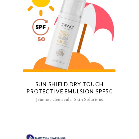
SUN SHIELD DRY TOUCH
PROTECTIVE EMULSION SPF50
,
Jeannot Ceuticals
Skin Solutions