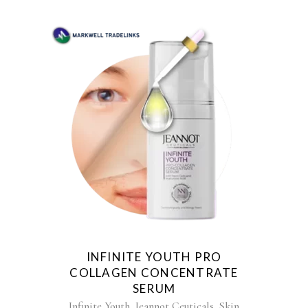
INFINITE YOUTH PRO
COLLAGEN CONCENTRATE
SERUM
,
,
Infinite Youth
Jeannot Ceuticals
Skin