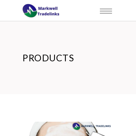
PRODUCTS