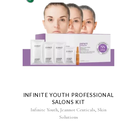
INFINITE YOUTH PROFESSIONAL
SALONS KIT
,
,
Infinite Youth
Jeannot Ceuticals
Skin
Solutions