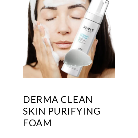
DERMA CLEAN
SKIN PURIFYING
FOAM