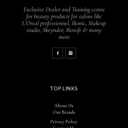
Exclusive Dealer and Training centre
for beauty products for salons like
L’Oreal professionnel, Ikonic, Makeup
studio, Skeyndor, Biosoft & many
more
TOP LINKS
About Us
Our Brands
Privacy Policy