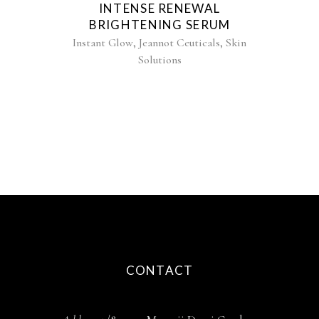
INTENSE RENEWAL
BRIGHTENING SERUM
,
,
Instant Glow
Jeannot Ceuticals
Skin
Solutions
CONTACT