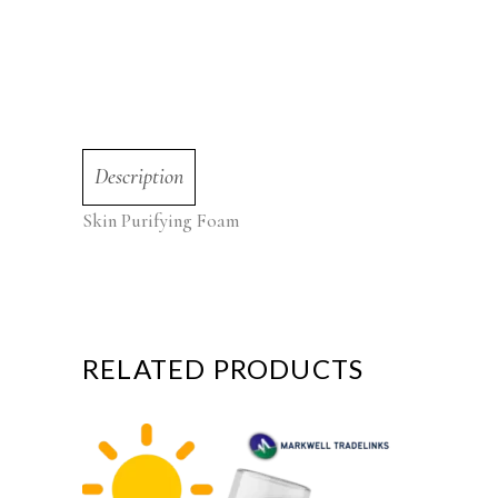
Description
Skin Purifying Foam
RELATED PRODUCTS