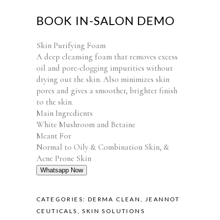
BOOK IN-SALON DEMO
Skin Purifying Foam
A deep cleansing foam that removes excess
oil and pore-clogging impurities without
drying out the skin. Also minimizes skin
pores and gives a smoother, brighter finish
to the skin.
Main Ingredients
White Mushroom and Betaine
Meant For
Normal to Oily & Combination Skin, &
Acne Prone Skin
Whatsapp Now
CATEGORIES:
DERMA CLEAN
,
JEANNOT
CEUTICALS
,
SKIN SOLUTIONS