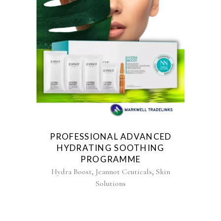
PROFESSIONAL ADVANCED
HYDRATING SOOTHING
PROGRAMME
,
,
Hydra Boost
Jeannot Ceuticals
Skin
Solutions