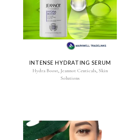
INTENSE HYDRATING SERUM
,
,
Hydra Boost
Jeannot Ceuticals
Skin
Solutions