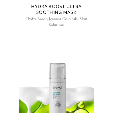
HYDRA BOOST ULTRA
SOOTHING MASK
,
,
Hydra Boost
Jeannot Ceuticals
Skin
Solutions