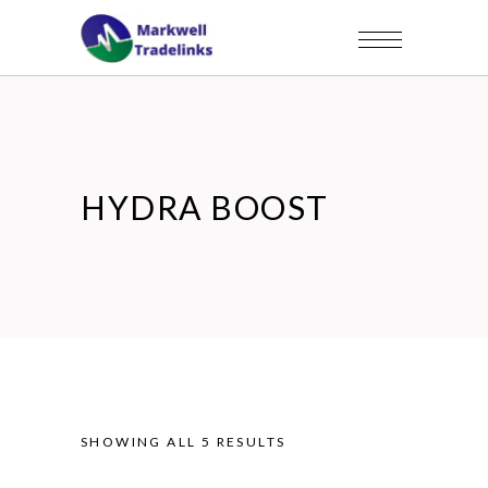
HYDRA BOOST
SHOWING ALL 5 RESULTS