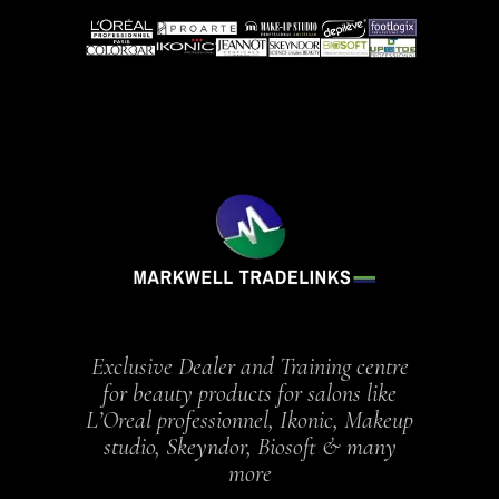
Exclusive Dealer and Training centre
for beauty products for salons like
L’Oreal professionnel, Ikonic, Makeup
studio, Skeyndor, Biosoft & many
more