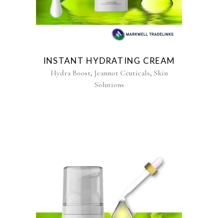
INSTANT HYDRATING CREAM
,
,
Hydra Boost
Jeannot Ceuticals
Skin
Solutions