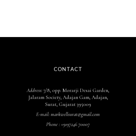
CONTACT
Address:
7/8, opp. Morarji Desai Garden,
Jalaram Society, Adajan Gam, Adajan,
Surat, Gujarat 395009
E-mail:
markwellsurat@gmail.com
Phone :
+9197246 70007