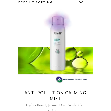
DEFAULT SORTING
ANTI POLLUTION CALMING
MIST
,
,
Hydra Boost
Jeannot Ceuticals
Skin
Solutions