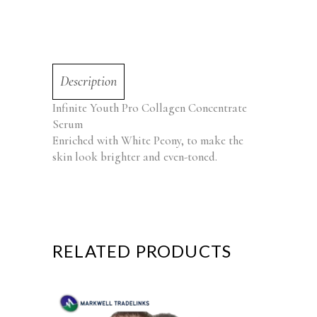
Description
Infinite Youth Pro Collagen Concentrate
Serum
Enriched with White Peony, to make the
skin look brighter and even-toned.
RELATED PRODUCTS