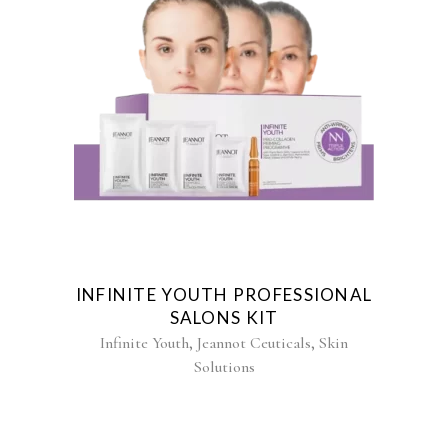
INFINITE YOUTH PROFESSIONAL
SALONS KIT
,
,
Infinite Youth
Jeannot Ceuticals
Skin
Solutions