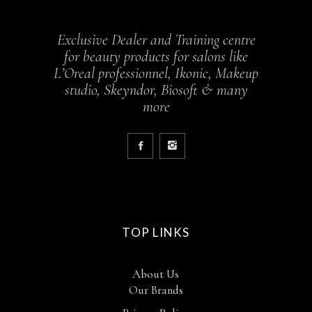
Exclusive Dealer and Training centre
for beauty products for salons like
L’Oreal professionnel, Ikonic, Makeup
studio, Skeyndor, Biosoft & many
more
TOP LINKS
About Us
Our Brands