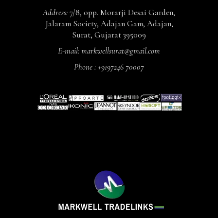
Address:
7/8, opp. Morarji Desai Garden,
Jalaram Society, Adajan Gam, Adajan,
Surat, Gujarat 395009
E-mail:
markwellsurat@gmail.com
Phone :
+9197246 70007