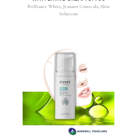
,
,
Brilliance White
Jeannot Ceuticals
Skin
Solutions