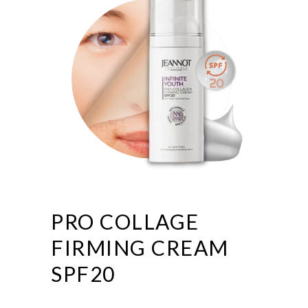
PRO COLLAGE
FIRMING CREAM
SPF20