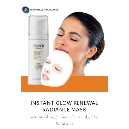
INSTANT GLOW RENEWAL
RADIANCE MASK
,
,
Instant Glow
Jeannot Ceuticals
Skin
Solutions