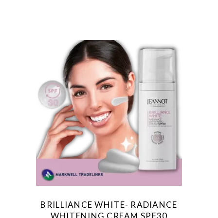
BRILLIANCE WHITE- RADIANCE
WHITENING CREAM SPF30