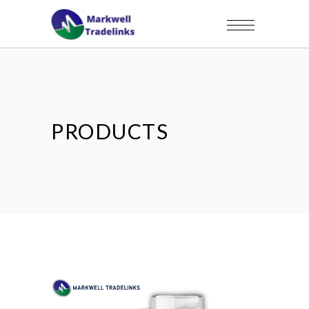
PRODUCTS