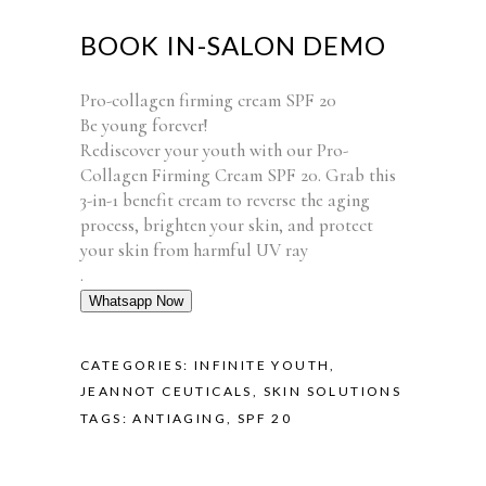
BOOK IN-SALON DEMO
Pro-collagen firming cream SPF 20
Be young forever!
Rediscover your youth with our Pro-
Collagen Firming Cream SPF 20. Grab this
3-in-1 benefit cream to reverse the aging
process, brighten your skin, and protect
your skin from harmful UV ray
.
Whatsapp Now
CATEGORIES:
INFINITE YOUTH
,
JEANNOT CEUTICALS
,
SKIN SOLUTIONS
TAGS:
ANTIAGING
,
SPF 20