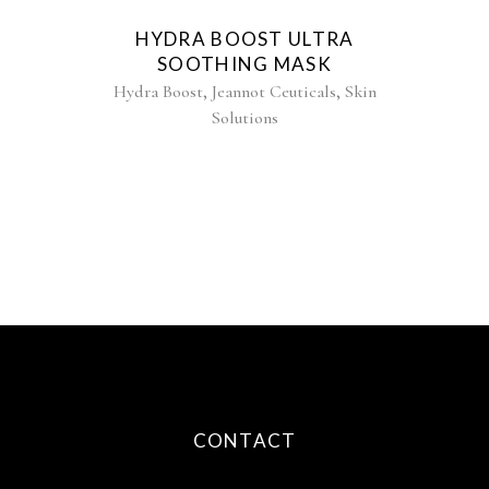
HYDRA BOOST ULTRA
SOOTHING MASK
,
,
Hydra Boost
Jeannot Ceuticals
Skin
Solutions
CONTACT