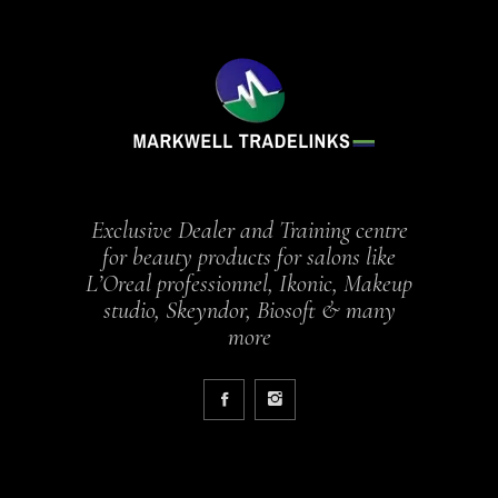
Exclusive Dealer and Training centre
for beauty products for salons like
L’Oreal professionnel, Ikonic, Makeup
studio, Skeyndor, Biosoft & many
more