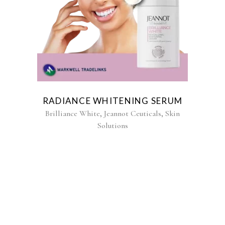
RADIANCE WHITENING SERUM
,
,
Brilliance White
Jeannot Ceuticals
Skin
Solutions