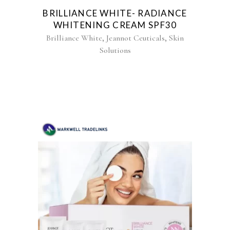
BRILLIANCE WHITE- RADIANCE
WHITENING CREAM SPF30
,
,
Brilliance White
Jeannot Ceuticals
Skin
Solutions