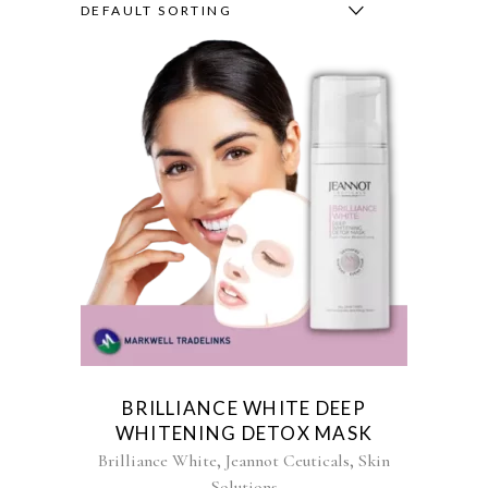
DEFAULT SORTING
BRILLIANCE WHITE DEEP
WHITENING DETOX MASK
,
,
Brilliance White
Jeannot Ceuticals
Skin
Solutions