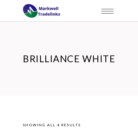
BRILLIANCE WHITE
SHOWING ALL 4 RESULTS