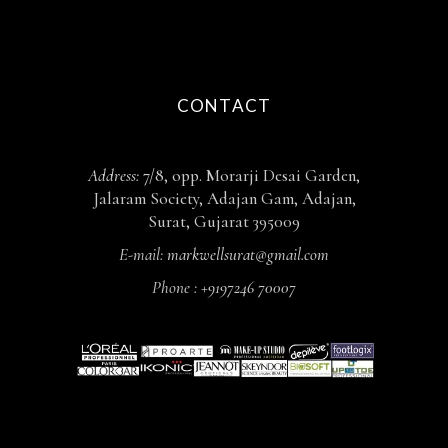
CONTACT
Address:
7/8, opp. Morarji Desai Garden,
Jalaram Society, Adajan Gam, Adajan,
Surat, Gujarat 395009
E-mail:
markwellsurat@gmail.com
Phone :
+9197246 70007