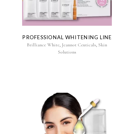
PROFESSIONAL WHITENING LINE
,
,
Brilliance White
Jeannot Ceuticals
Skin
Solutions