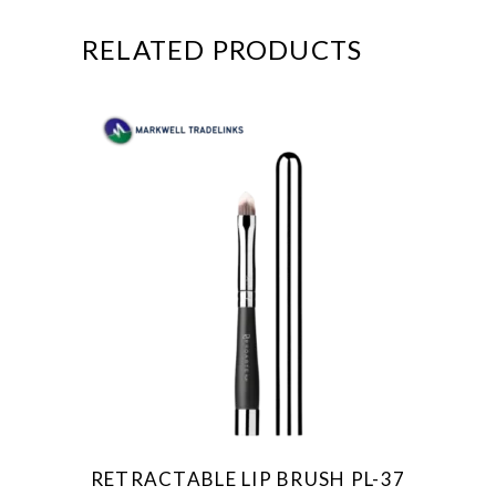
RELATED PRODUCTS
RETRACTABLE LIP BRUSH PL-37