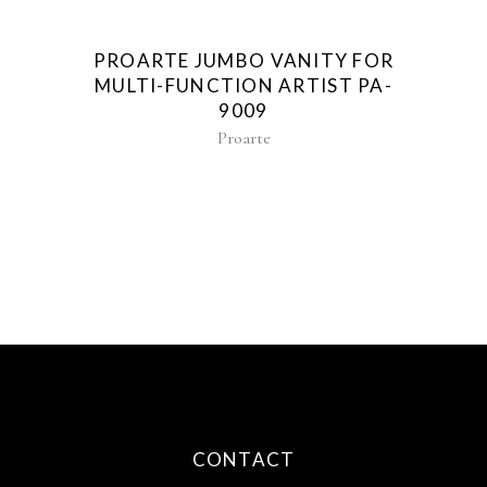
PROARTE JUMBO VANITY FOR
MULTI-FUNCTION ARTIST PA-
9009
Proarte
CONTACT