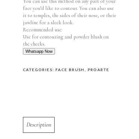
You can use this method on any part of your
face you’d like to contour. You can also use
it to temples, the sides of their nose, or their
jawline for a sleek look.
Recommended use:
Use for contouring and powder blush on
the cheeks.
Whatsapp Now
CATEGORIES:
FACE BRUSH
,
PROARTE
Description