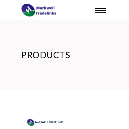
PRODUCTS