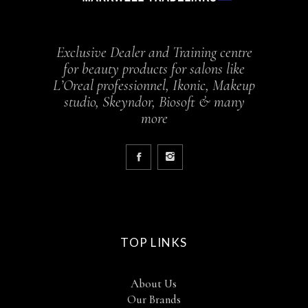
Exclusive Dealer and Training centre
for beauty products for salons like
L’Oreal professionnel, Ikonic, Makeup
studio, Skeyndor, Biosoft & many
more
TOP LINKS
About Us
Our Brands