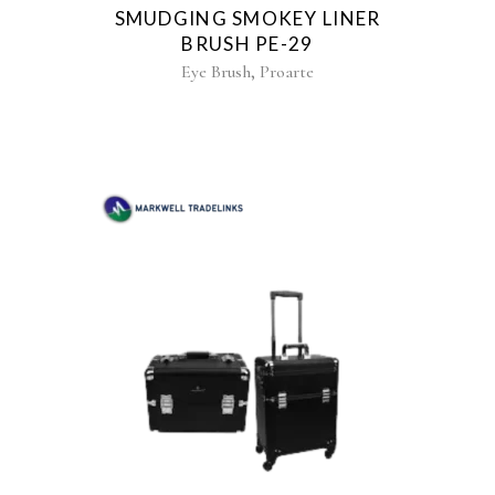
SMUDGING SMOKEY LINER
BRUSH PE-29
,
Eye Brush
Proarte