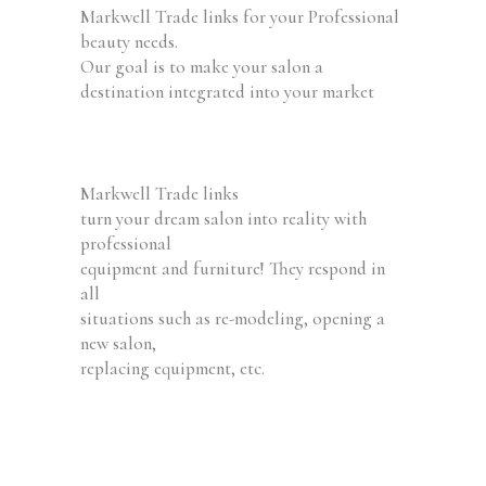
Markwell Trade links for your Professional
beauty needs.
Our goal is to make your salon a
destination integrated into your market
Markwell Trade links
turn your dream salon into reality with
professional
equipment and furniture! They respond in
all
situations such as re-modeling, opening a
new salon,
replacing equipment, etc.