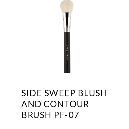
SIDE SWEEP BLUSH
AND CONTOUR
BRUSH PF-07