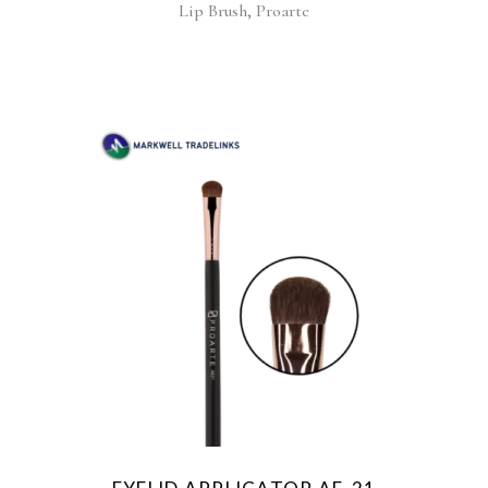
,
Lip Brush
Proarte