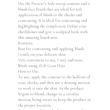
Use the Proarte’s Side sweep contour and a
blush face brush that are ideal for soft
application of blush to the cheeks and
contouring. It is ideal for contouring and
highlighting the complexion. Define your
cheekbones and give a sculpted look with
this amazing brush now.
Features:
Best for contouring and applying blush
Gentle on your delicate skin
Very convenient to use, Carry and store.
Made using ZGF Goat Hair
How to Use:
To use, apply the contour to the hollows of
your cheeks, and then use a dotting motion
to work it into the skin. As the product
begins to blend, change to a circular
motion, being aware to keep the product in
the proper location.