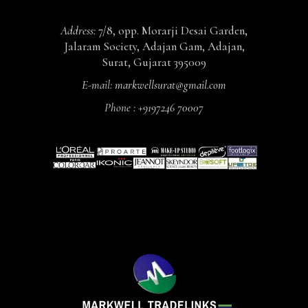
Address:
7/8, opp. Morarji Desai Garden,
Jalaram Society, Adajan Gam, Adajan,
Surat, Gujarat 395009
E-mail:
markwellsurat@gmail.com
Phone :
+9197246 70007