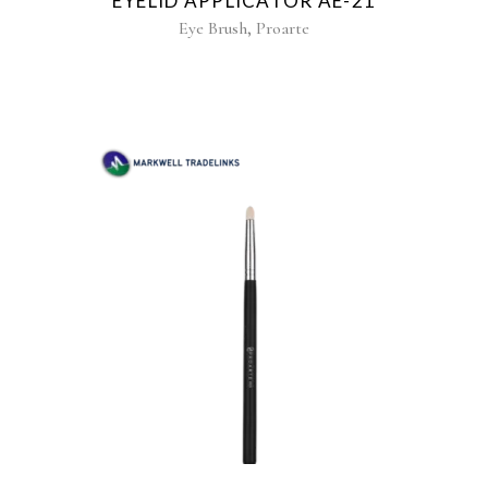
EYELID APPLICATOR AE-21
,
Eye Brush
Proarte