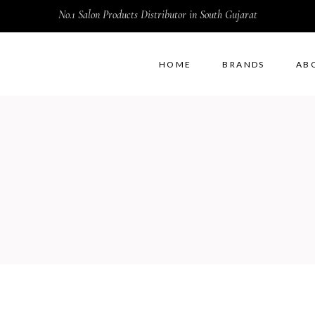
No.1 Salon Products Distributor in South Gujarat
HOME
BRANDS
AB