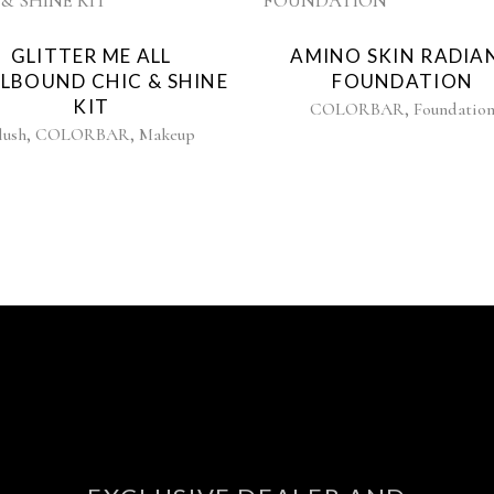
GLITTER ME ALL
AMINO SKIN RADIA
LLBOUND CHIC & SHINE
FOUNDATION
KIT
,
COLORBAR
Foundatio
,
,
lush
COLORBAR
Makeup