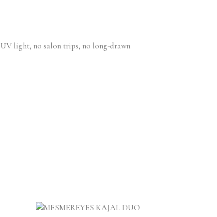
 UV light, no salon trips, no long-drawn