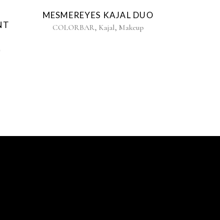
MESMEREYES KAJAL DUO
NT
,
,
COLORBAR
Kajal
Makeup
n