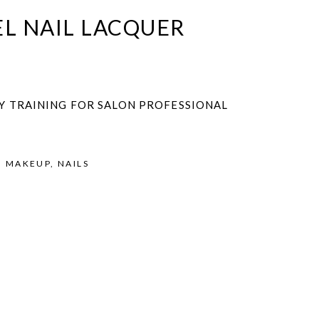
L NAIL LACQUER
Y TRAINING FOR SALON PROFESSIONAL
,
MAKEUP
,
NAILS