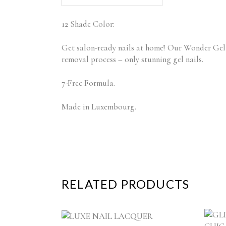
12 Shade Color:
Get salon-ready nails at home! Our Wonder Gel N
removal process – only stunning gel nails.
7-Free Formula.
Made in Luxembourg.
RELATED PRODUCTS