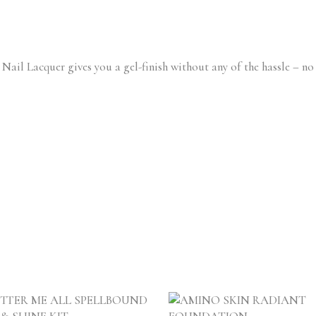
ail Lacquer gives you a gel-finish without any of the hassle – no