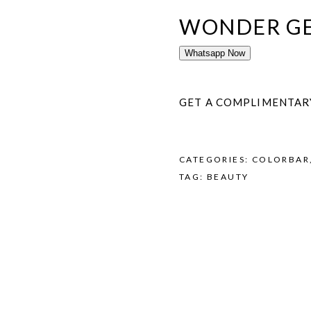
WONDER GE
Whatsapp Now
GET A COMPLIMENTAR
CATEGORIES:
COLORBAR
TAG:
BEAUTY