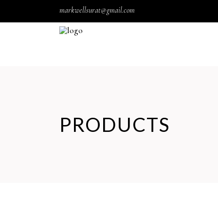
markwellsurat@gmail.com
PRODUCTS