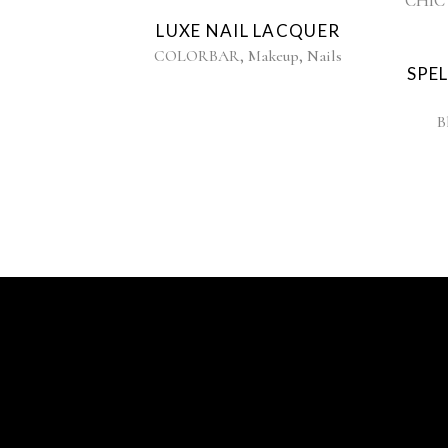
LUXE NAIL LACQUER
,
,
COLORBAR
Makeup
Nails
SPE
B