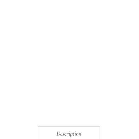
Description