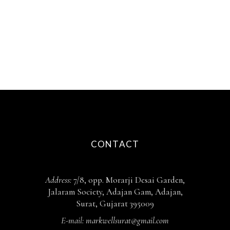
CONTACT
Address:
7/8, opp. Morarji Desai Garden,
Jalaram Society, Adajan Gam, Adajan,
Surat, Gujarat 395009
E-mail:
markwellsurat@gmail.com