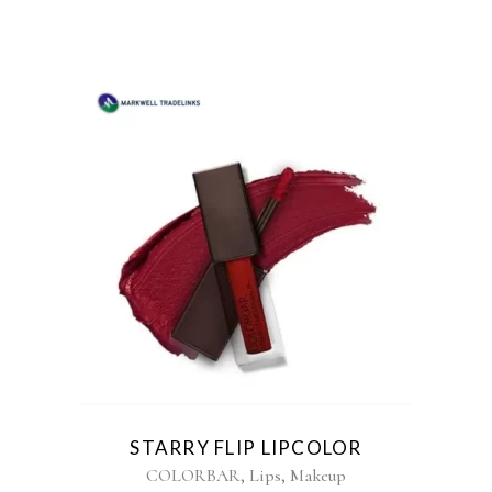
STARRY FLIP LIPCOLOR
,
,
COLORBAR
Lips
Makeup