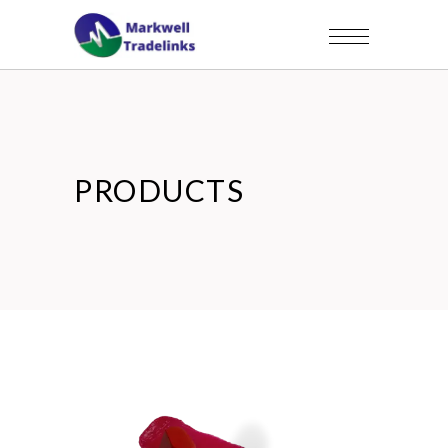
PRODUCTS