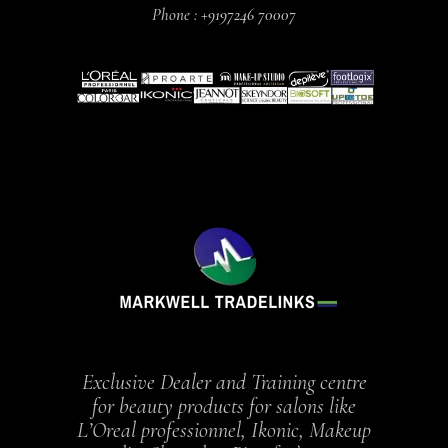
Phone :
+9197246 70007
Exclusive Dealer and Training centre
for beauty products for salons like
L’Oreal professionnel, Ikonic, Makeup