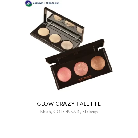
GLOW CRAZY PALETTE
,
,
Blush
COLORBAR
Makeup