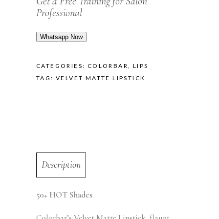
Get a Free Training for Salon
Professional
Whatsapp Now
CATEGORIES:
COLORBAR
,
LIPS
TAG:
VELVET MATTE LIPSTICK
Description
50+ HOT Shades
Colorbar’s Velvet Matte Lipstick, flaunt