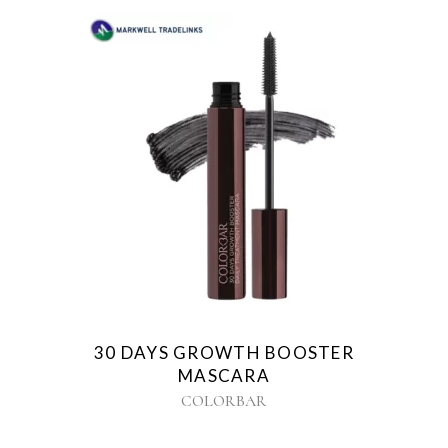
30 DAYS GROWTH BOOSTER
MASCARA
COLORBAR