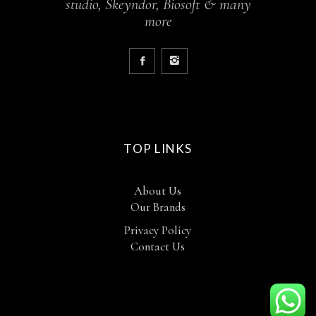
studio, Skeyndor, Biosoft & many
more
TOP LINKS
About Us
Our Brands
Privacy Policy
Contact Us