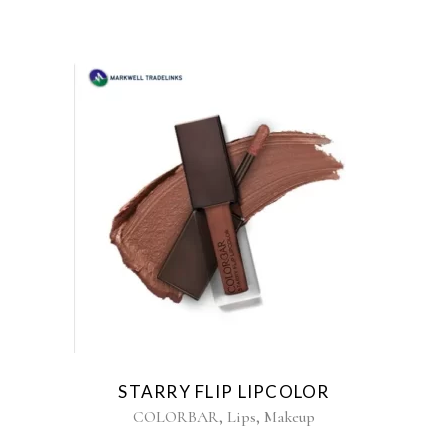
STARRY FLIP LIPCOLOR
,
,
COLORBAR
Lips
Makeup