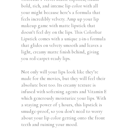
bold, rich, and intense lip color with all
your might because here’s a formula that
feels incredibly velvety. Amp up your lip
makeup game with matte lipstick that
doesn’t feel dry on the lips. This Colorbar
Lipstick comes with a unique 2-in-1 formula
that glides on velvety smooth and leaves a
light, creamy matte finish behind, giving
you red-carpet-ready lips.
Not only will your lips look like they’re
made for the movies, but they will feel their
absolute best too. Its creamy texture is
infused with softening agents and Vitamin E
which generously moisturize your lips. With
a staying power of 5 hours, this lipstick is
smudge-proof, so you don’t need to worry
about your lip color getting onto the front
teeth and ruining your mood.