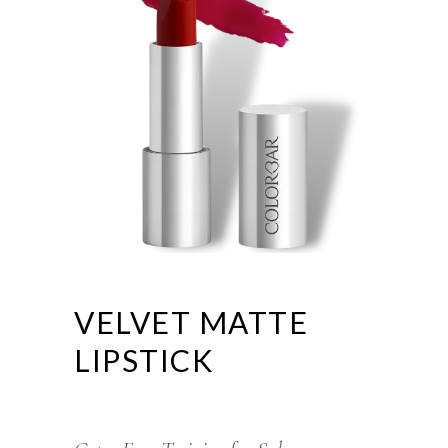
VELVET MATTE
LIPSTICK