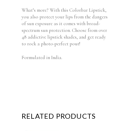
What’s more? With this Colorbar Lipstick,
you also protect your lips from the dangers
of sun exposure as it comes with broad-
spectrum sun protection. Choose from over
48 addictive lipstick shades, and get ready
to rock a photo-perfect pout!
Formulated in India.
RELATED PRODUCTS